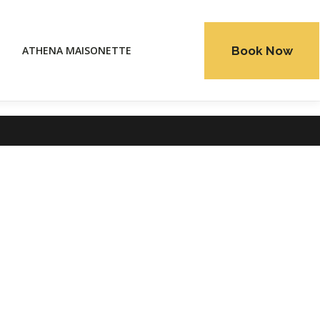
Book Now
ATHENA MAISONETTE