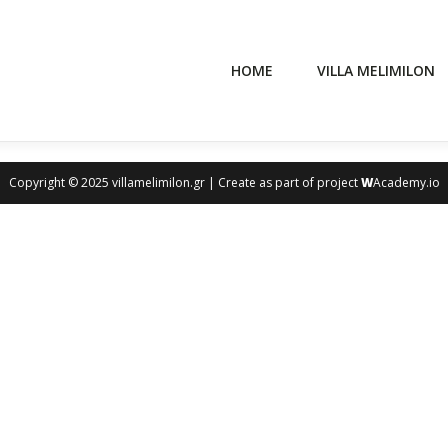
HOME
VILLA MELIMILON
Copyright © 2025 villamelimilon.gr | Create as part of project
W
Academy.io