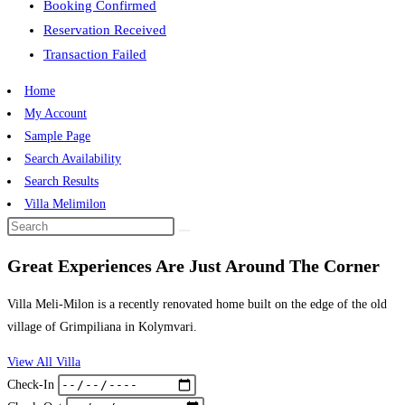
Booking Confirmed
Reservation Received
Transaction Failed
Home
My Account
Sample Page
Search Availability
Search Results
Villa Melimilon
Great Experiences Are Just Around The Corner
Villa Meli-Milon is a recently renovated home built on the edge of the old
village of Grimpiliana in Kolymvari.
View All Villa
Check-In