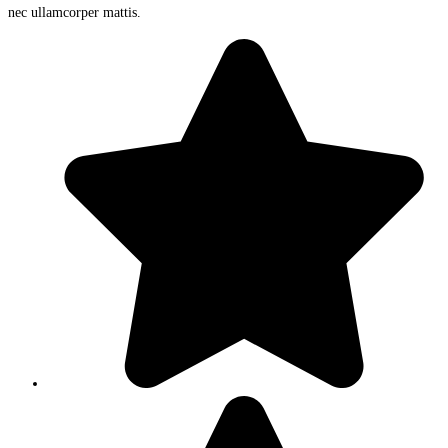
nec ullamcorper mattis.