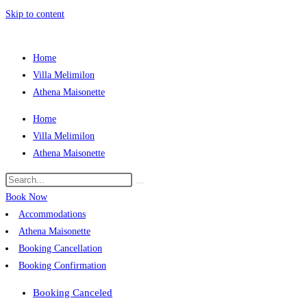
Skip to content
Home
Villa Melimilon
Athena Maisonette
Home
Villa Melimilon
Athena Maisonette
Book Now
Accommodations
Athena Maisonette
Booking Cancellation
Booking Confirmation
Booking Canceled