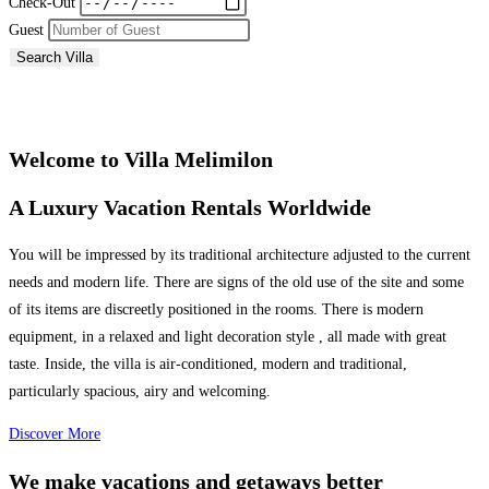
Check-Out
Guest
Search Villa
Welcome to Villa Melimilon
A Luxury Vacation Rentals Worldwide
You will be impressed by its traditional architecture adjusted to the current
needs and modern life. There are signs of the old use of the site and some
of its items are discreetly positioned in the rooms. There is modern
equipment, in a relaxed and light decoration style , all made with great
taste. Inside, the villa is air-conditioned, modern and traditional,
particularly spacious, airy and welcoming.
Discover More
We make vacations and getaways better