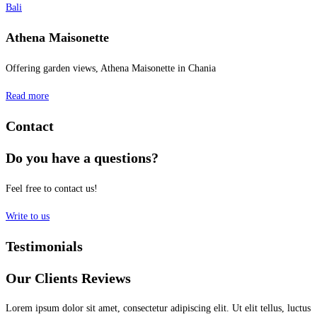
Bali
Athena Maisonette
Offering garden views, Athena Maisonette in Chania
Read more
Contact
Do you have a questions?
Feel free to contact us!
Write to us
Testimonials
Our Clients Reviews
Lorem ipsum dolor sit amet, consectetur adipiscing elit. Ut elit tellus, luctus