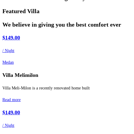
Featured Villa
We believe in giving you the best comfort ever
$149.00
/ Night
Medan
Villa Melimilon
Villa Meli-Milon is a recently renovated home built
Read more
$149.00
/ Night