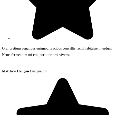
Orci pretium penatibus euismod faucibus convallis taciti habitasse interdum.
Netus fermentum mi erat porttitor orci viverra.
Matthew Haugen
Designation