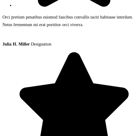
Orci pretium penatibus euismod faucibus convallis taciti habitasse interdum.
Netus fermentum mi erat porttitor orci viverra.
Julia H. Miller
Designation